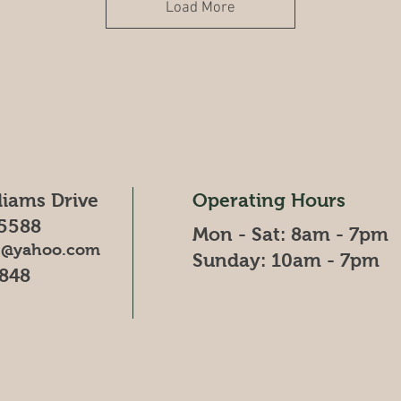
Load More
liams Drive
Operating Hours
5588
Mon - Sat: 8am - 7pm
88@yahoo.com
Sunday: 10am - 7pm
4848