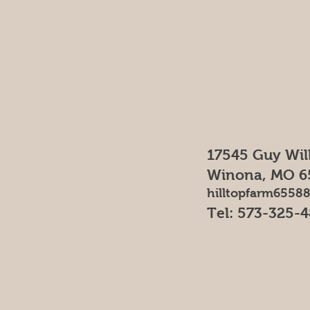
17545 Guy Wil
Winona, MO 6
hilltopfarm655
Tel: 573-325-