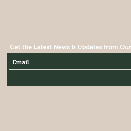
Get the Latest News & Updates from Ou