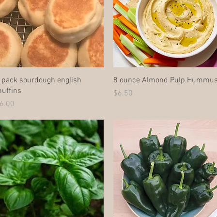
Quick View
Quick View
 pack sourdough english
8 ounce Almond Pulp Hummu
uffins
Price
$6.50
rice
6.00