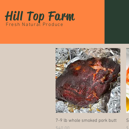
Hill Top Farm
Fresh Natural Produce
Quick View
7-9 lb whole smoked pork butt
S
Price
P
$40.00
$