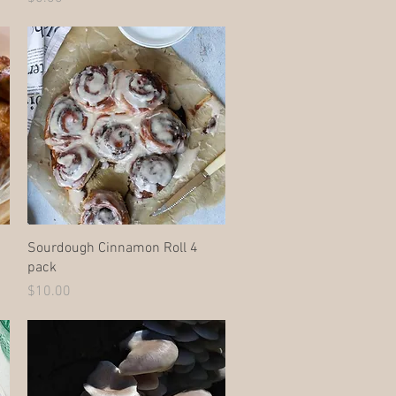
Quick View
Sourdough Cinnamon Roll 4
pack
Price
$10.00